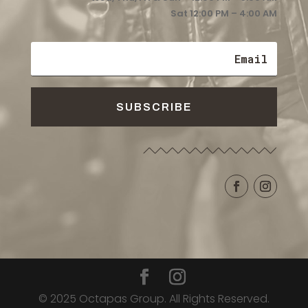
Sat 12:00 PM – 4:00 AM
SUBSCRIBE
© 2025 Octapas Group. All Rights Reserved.