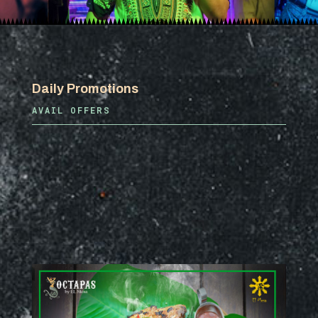
Daily Promotions
AVAIL OFFERS