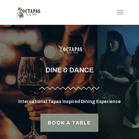
DINE & DANCE
International Tapas Inspired Dining Experience
BOOK A TABLE