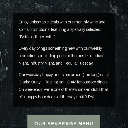
Enjoy unbeatable deals with our monthly wine and
spirits promotions, featuring a specially selected
“Bottle of the Month.”
Every day brings something new with our weekly
promotions, including popular themes like Ladies’
Night, Industry Night, and Tequila Tuesday.
Our weekday happy hours are among the longest in
Clarke Quay — lasting until 3 AM for outdoor diners.
On weekends, we’re one of the few dine-in clubs that
offer happy hour deals all the way until 9 PM.
OUR BEVERAGE MENU