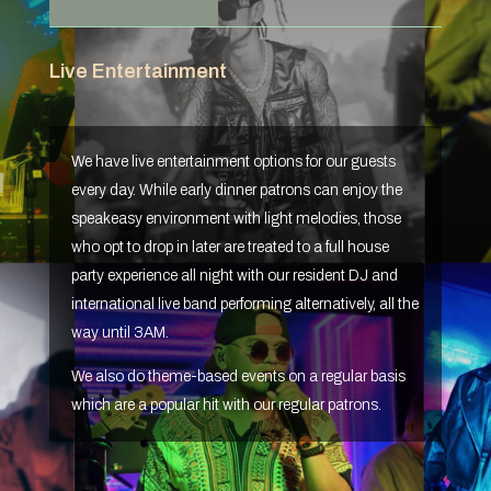
Live Entertainment
We have live entertainment options for our guests
every day. While early dinner patrons can enjoy the
speakeasy environment with light melodies, those
who opt to drop in later are treated to a full house
party experience all night with our resident DJ and
international live band performing alternatively, all the
way until 3AM.
We also do theme-based events on a regular basis
which are a popular hit with our regular patrons.