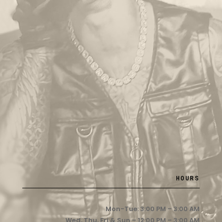
HOURS
Mon-Tue: 3:00 PM – 3:00 AM
Wed, Thu, Fri & Sun – 12:00 PM – 3:00 AM