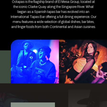
Octapas is the flagship brand of El Mesa Group, located at
the iconic Clarke Quay along the Singapore River. What
began as a Spanish tapas bar has evolved into an
International Tapas Bar offering a full dining experience. Our
menu features a wide selection of global dishes, bar bites,
and finger foods from both Continental and Asian cuisines.