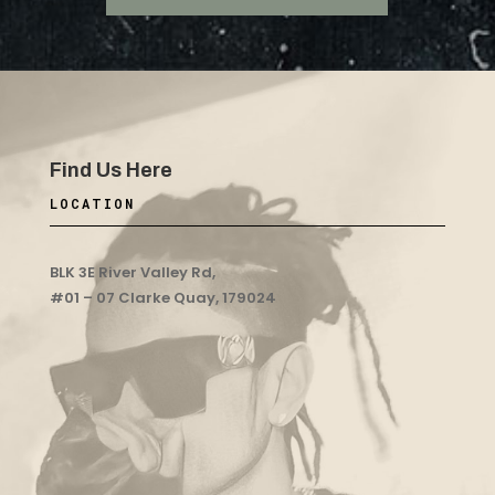
Find Us Here
LOCATION
BLK 3E River Valley Rd,
#01 – 07 Clarke Quay, 179024