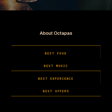
About Octapas
BEST FOOD
BEST MUSIC
BEST EXPERIENCE
BEST OFFERS