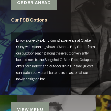
ORDER AHEAD
Our
F&B Options
Enjoy a one-of-a-kind dining experience at Clarke
Quay with stunning views of Marina Bay Sands from
our outdoor seating along the river. Conveniently
located next to the Slingshot G-Max Ride, Octapas
offers both indoor and outdoor dining. Inside, guests
can watch our vibrant bartenders in action at our
newly designed bar.
VIEW MENU